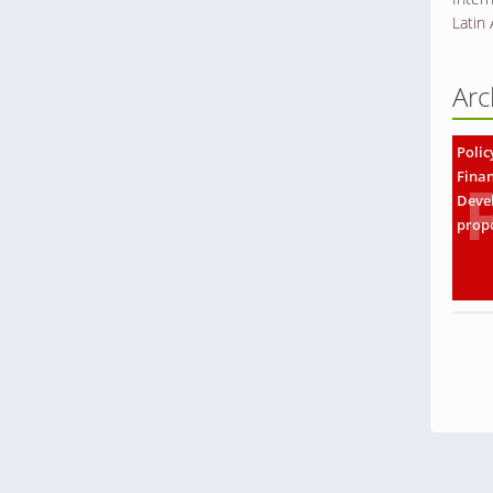
Latin
Arc
Polic
Finan
Deve
prop