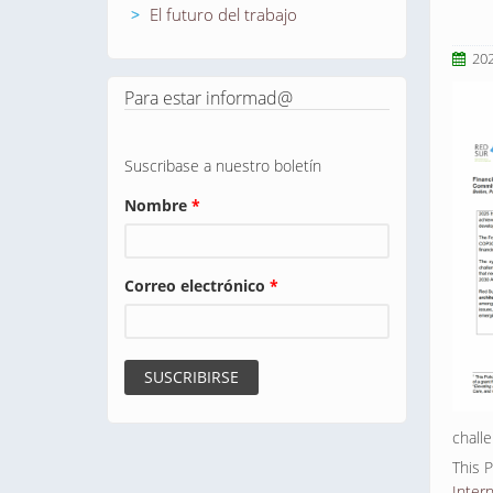
El futuro del trabajo
20
Para estar informad@
Suscribase a nuestro boletín
Nombre
*
Correo electrónico
*
chall
This 
Inter