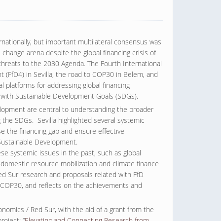
rnationally, but important multilateral consensus was
change arena despite the global financing crisis of
threats to the 2030 Agenda. The Fourth International
(FfD4) in Sevilla, the road to COP30 in Belem, and
al platforms for addressing global financing
ms with Sustainable Development Goals (SDGs).
elopment are central to understanding the broader
 the SDGs. Sevilla highlighted several systemic
e the financing gap and ensure effective
Sustainable Development.
e systemic issues in the past, such as global
y, domestic resource mobilization and climate finance
Red Sur research and proposals related with FfD
h COP30, and reflects on the achievements and
omics / Red Sur, with the aid of a grant from the
roject: “
Elevating and Connecting Research from