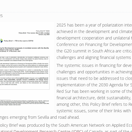
25
2025 has been a year of polarization inte
achieved in the development and climate 
development cooperation and unilateral 
Conference on Financing for Development 
the G20 summit in South Africa are critic
challenges and aligning financial syste
The systemic issues in financing for dev
challenges and opportunities in achieving
issues that need to be addressed to clos
implementation of the 2030 Agenda for 
Red Sur has been working in some of thes
financial architecture, debt sustainabilit
among other, this Policy Brief refers to 
systemic issues, some of their links wit
enges emerging from Sevilla and road ahead.
Policy Brief was produced by the South American Network on Applied Econ
national Development Research Centre (IDRC)
of Canada, as part of the p