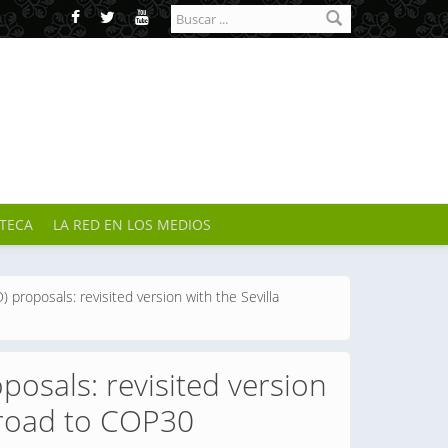
Formulario de
búsqueda
OTECA
LA RED EN LOS MEDIOS
 proposals: revisited version with the Sevilla
posals: revisited version
 road to COP30