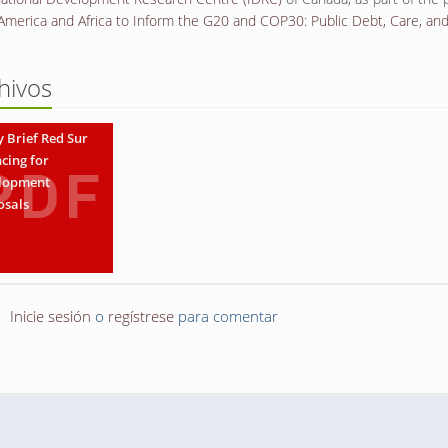
 America and Africa to Inform the G20 and COP30: Public Debt, Care, an
hivos
y Brief Red Sur
cing for
lopment
osals
Inicie sesión
o
regístrese
para comentar