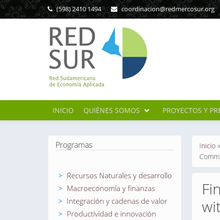
Pasar al contenido principal
(598) 2410 1494
coordinacion@redmercosur.org
INICIO
QUIÉNES SOMOS
PROYECTOS Y PR
Se en
Programas
Inicio
Commit
Recursos Naturales y desarrollo
Fi
Macroeconomía y finanzas
Integración y cadenas de valor
wi
Productividad e innovación