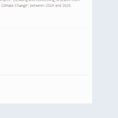
d Climate Change
”, between 2024 and 2025.