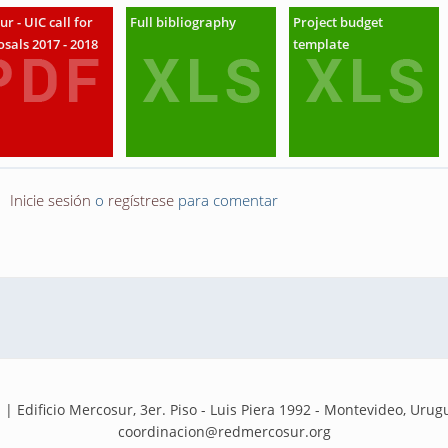
ur - UIC call for
Full bibliography
Project budget
sals 2017 - 2018
template
Inicie sesión
o
regístrese
para comentar
dificio Mercosur, 3er. Piso - Luis Piera 1992 - Montevideo, Urugua
coordinacion@redmercosur.org