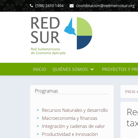
Pasar al contenido principal
(598) 2410 1494
coordinacion@redmercosur.org
INICIO
QUIÉNES SOMOS
PROYECTOS Y PR
Se en
Programas
Inicio
Re
Recursos Naturales y desarrollo
Macroeconomía y finanzas
ta
Integración y cadenas de valor
Productividad e innovación