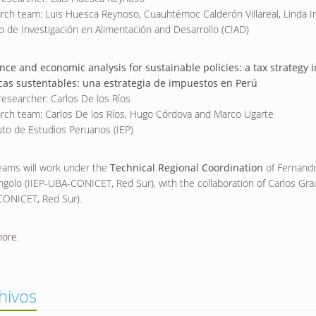
rch team: Luis Huesca Reynoso, Cuauhtémoc Calderón Villareal, Linda 
o de Investigación en Alimentación and Desarrollo (CIAD)
nce and economic analysis for sustainable policies: a tax strategy 
icas sustentables: una estrategia de impuestos en Perú
researcher: Carlos De los Ríos
rch team: Carlos De los Ríos, Hugo Córdova and Marco Ugarte
tuto de Estudios Peruanos (IEP)
eams will work under the
Technical Regional Coordination
of Fernand
ngolo (IIEP-UBA-CONICET, Red Sur), with the collaboration of Carlos Gra
ONICET, Red Sur).
more
.
hivos