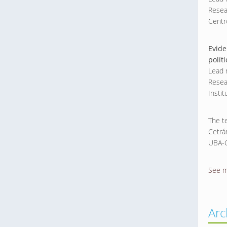
Resea
Centr
Evide
polít
Lead 
Resea
Insti
The t
Cetrá
UBA-C
See 
Arc