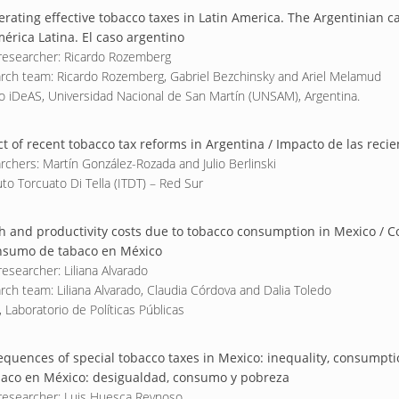
erating effective tobacco taxes in Latin America. The Argentinian ca
érica Latina. El caso argentino
researcher: Ricardo Rozemberg
rch team: Ricardo Rozemberg, Gabriel Bezchinsky and Ariel Melamud
o iDeAS, Universidad Nacional de San Martín (UNSAM), Argentina.
t of recent tobacco tax reforms in Argentina / Impacto de las reci
rchers: Martín González-Rozada and Julio Berlinski
uto Torcuato Di Tella (ITDT) – Red Sur
h and productivity costs due to tobacco consumption in Mexico / Co
nsumo de tabaco en México
esearcher: Liliana Alvarado
rch team: Liliana Alvarado, Claudia Córdova and Dalia Toledo
 Laboratorio de Políticas Públicas
quences of special tobacco taxes in Mexico: inequality, consumpti
baco en México: desigualdad, consumo y pobreza
researcher: Luis Huesca Reynoso