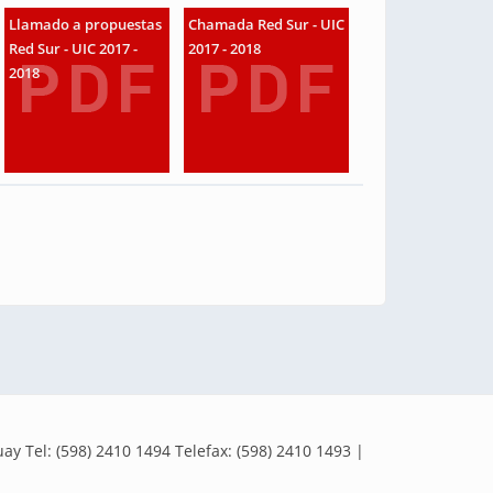
Llamado a propuestas
Chamada Red Sur - UIC
Red Sur - UIC 2017 -
2017 - 2018
2018
y Tel: (598) 2410 1494 Telefax: (598) 2410 1493 |