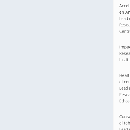
Accel
en Am
Lead 
Resea
Centr
Impac
Resea
Instit
Healt
el co
Lead r
Resea
Ethos,
Conse
al ta
Lead 