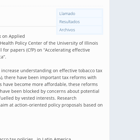
Llamado
Resultados
Archivos
 on Applied
lth Policy Center of the University of Illinois
l for papers (CfP) on “Accelerating effective
a”.
to increase understanding on effective tobacco tax
LA), there have been important tax reforms with
ts have become more affordable, these reforms
s have been blocked by concerns about potential
uelled by vested interests. Research
aim at action-oriented policy proposals based on
cco tax policies in Latin America.