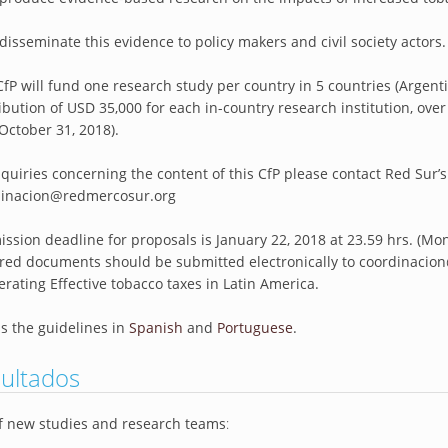
 disseminate this evidence to policy makers and civil society actors.
CfP will fund one research study per country in 5 countries (Argenti
ibution of USD 35,000 for each in-country research institution, o
 October 31, 2018).
nquiries concerning the content of this CfP please contact Red Sur’s
dinacion@redmercosur.org
ssion deadline for proposals is January 22, 2018 at 23.59 hrs. (Mo
red documents should be submitted electronically to coordinacion
erating Effective tobacco taxes in Latin America.
s the guidelines in
Spanish
and
Portuguese
.
ultados
of new studies and research teams
: