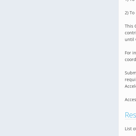
2) To
This 
contr
until
For i
coor
Submi
requi
Accel
Acces
Res
List 