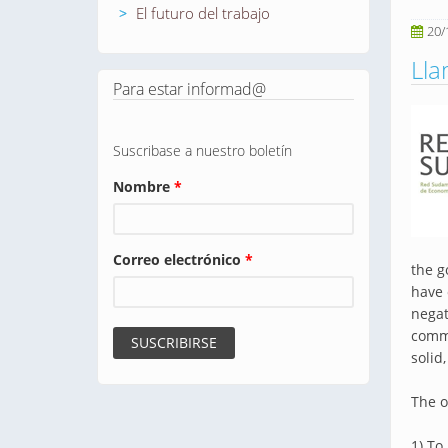
El futuro del trabajo
20/
Ll
Para estar informad@
Suscribase a nuestro boletín
Nombre
*
Correo electrónico
*
the g
have 
negat
commi
solid
The o
1) To