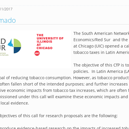
11/2017
amado
The South American Network
Economics/Red Sur and the Hea
at Chicago (UIC) opened a cal
tobacco taxes in Latin Americ
The objective of this CfP is 
policies. In Latin America (
oal of reducing tobacco consumption. However, as tobacco produc
often fallen short of the intended purposes; and further increase
ive economic impacts from tobacco tax increases, which are often f
ssioned under this call will examine these economic impacts and 
, local evidence.
bjectives of this call for research proposals are the following:
 produce evidence-based research on the impacts of increased toba