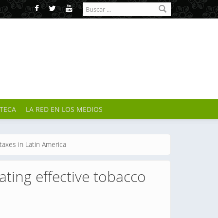
Formulario de
búsqueda
OTECA
LA RED EN LOS MEDIOS
taxes in Latin America
ating effective tobacco