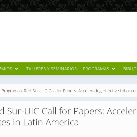
EMIOS
TALLERES Y SEMINARIOS
PROGRAMAS
BIBLI
cuentra usted aquí
»
Programa
»
Red Sur-UIC Call for Papers: Accelerating effective tobacco 
d Sur-UIC Call for Papers: Acceler
xes in Latin America