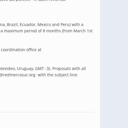
na, Brazil, Ecuador, Mexico and Peru) with a
ver a maximum period of 8 months (from March 1st
 coordination office at
ntevideo, Uruguay, GMT -3).
Proposals with all
@redmercosur.org with the subject line: