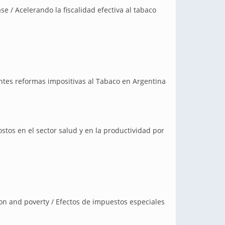
se / Acelerando la fiscalidad efectiva al tabaco
entes reformas impositivas al Tabaco en Argentina
stos en el sector salud y en la productividad por
on and poverty / Efectos de impuestos especiales