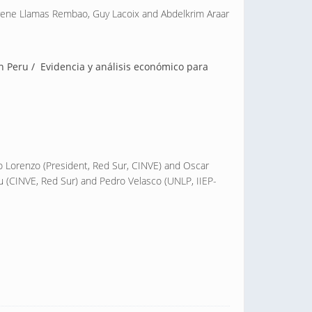
Irene Llamas Rembao, Guy Lacoix and Abdelkrim Araar
in Peru / Evidencia y análisis económico para
o Lorenzo (President, Red Sur, CINVE) and Oscar
u (CINVE, Red Sur) and Pedro Velasco (UNLP, IIEP-