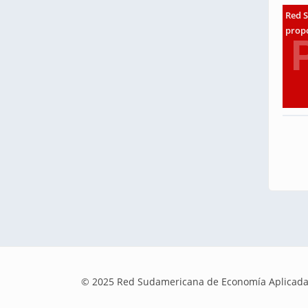
Red S
propo
© 2025 Red Sudamericana de Economía Aplicada | E